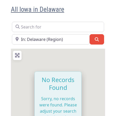
All Iowa in Delaware
Search for
Near
Search
No Records
Found
Sorry, no records
were found. Please
adjust your search