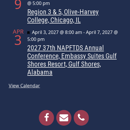
9
@ 5:00 pm
Region 3 & 5, Olive-Harvey
College, Chicago, IL
APR
Featured
April 3, 2027 @ 8:00 am
-
April 7, 2027 @
3
5:00 pm
2027 37th NAPFTDS Annual
Conference, Embassy Suites Gulf
Shores Resort, Gulf Shores,
Alabama
View Calendar