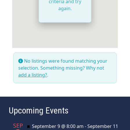
criteria and try
again.
No listings were found matching your
selection. Something missing? Why not
add a listing?
.
Upcoming Events
SEP
Featured
September 9 @ 8:00 am
-
September 11