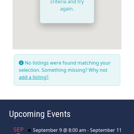
criteria and try
again.
No listings were found matching your
selection. Something missing? Why not
add a listing?
.
Upcoming Events
SEP
Featured
September 9 @ 8:00 am
-
September 11