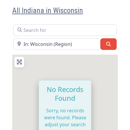
All Indiana in Wisconsin
Search for
Near
Search
No Records
Found
Sorry, no records
were found. Please
adjust your search