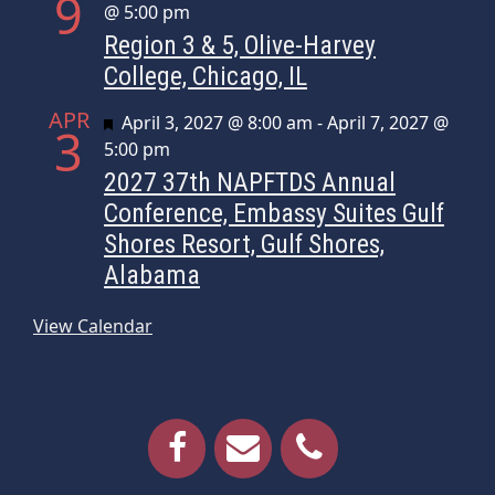
9
@ 5:00 pm
Region 3 & 5, Olive-Harvey
College, Chicago, IL
APR
Featured
April 3, 2027 @ 8:00 am
-
April 7, 2027 @
3
5:00 pm
2027 37th NAPFTDS Annual
Conference, Embassy Suites Gulf
Shores Resort, Gulf Shores,
Alabama
View Calendar