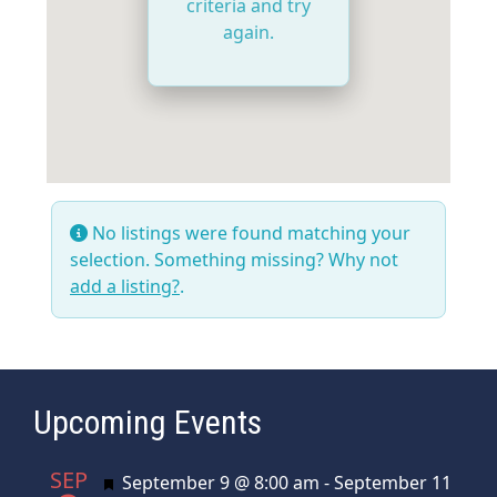
criteria and try
again.
No listings were found matching your
selection. Something missing? Why not
add a listing?
.
Upcoming Events
SEP
Featured
September 9 @ 8:00 am
-
September 11