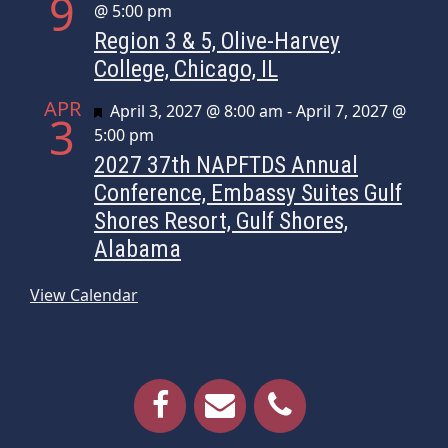
9
@ 5:00 pm
Region 3 & 5, Olive-Harvey
College, Chicago, IL
APR
Featured
April 3, 2027 @ 8:00 am
-
April 7, 2027 @
3
5:00 pm
2027 37th NAPFTDS Annual
Conference, Embassy Suites Gulf
Shores Resort, Gulf Shores,
Alabama
View Calendar