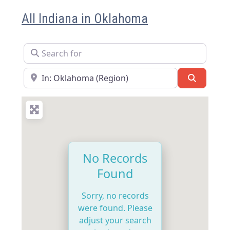
All Indiana in Oklahoma
Search for
Near
Search
No Records
Found
Sorry, no records
were found. Please
adjust your search