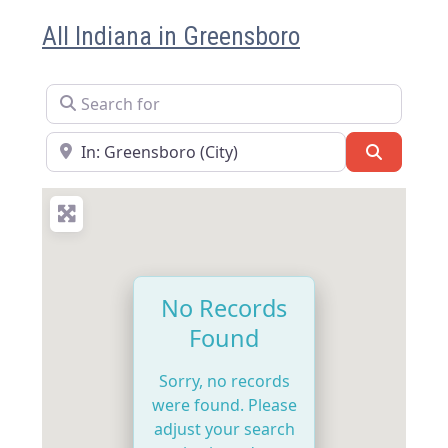
All Indiana in Greensboro
Search for
Near
Search
No Records
Found
Sorry, no records
were found. Please
adjust your search