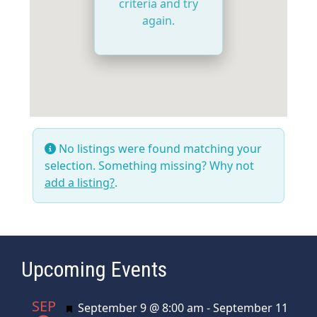
criteria and try
again.
No listings were found matching your
selection. Something missing? Why not
add a listing?
.
Upcoming Events
SEP
Featured
September 9 @ 8:00 am
-
September 11