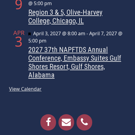
9
@ 5:00 pm
Region 3 & 5, Olive-Harvey
College, Chicago, IL
APR
Featured
April 3, 2027 @ 8:00 am
-
April 7, 2027 @
3
5:00 pm
2027 37th NAPFTDS Annual
Conference, Embassy Suites Gulf
Shores Resort, Gulf Shores,
Alabama
View Calendar