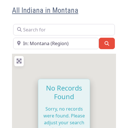
All Indiana in Montana
Search for
Near
Search
No Records
Found
Sorry, no records
were found. Please
adjust your search