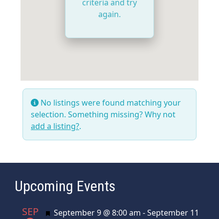
criteria and try
again.
No listings were found matching your
selection. Something missing? Why not
add a listing?
.
Upcoming Events
SEP
Featured
September 9 @ 8:00 am
-
September 11