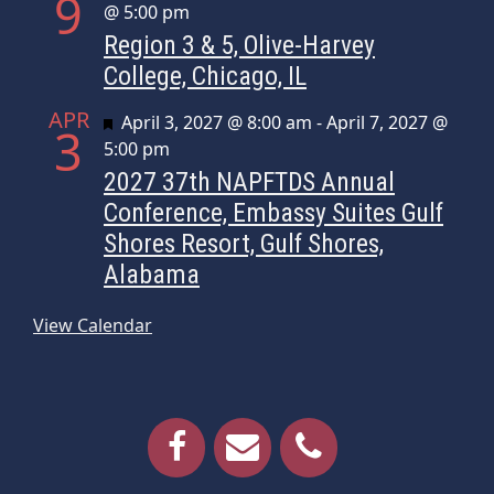
9
@ 5:00 pm
Region 3 & 5, Olive-Harvey
College, Chicago, IL
APR
Featured
April 3, 2027 @ 8:00 am
-
April 7, 2027 @
3
5:00 pm
2027 37th NAPFTDS Annual
Conference, Embassy Suites Gulf
Shores Resort, Gulf Shores,
Alabama
View Calendar