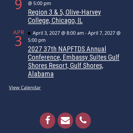
9
@ 5:00 pm
Region 3 & 5, Olive-Harvey
College, Chicago, IL
APR
Featured
April 3, 2027 @ 8:00 am
-
April 7, 2027 @
3
5:00 pm
2027 37th NAPFTDS Annual
Conference, Embassy Suites Gulf
Shores Resort, Gulf Shores,
Alabama
View Calendar