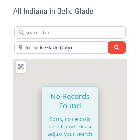
All Indiana in Belle Glade
Search for
Near
Search
No Records
Found
Sorry, no records
were found. Please
adjust your search