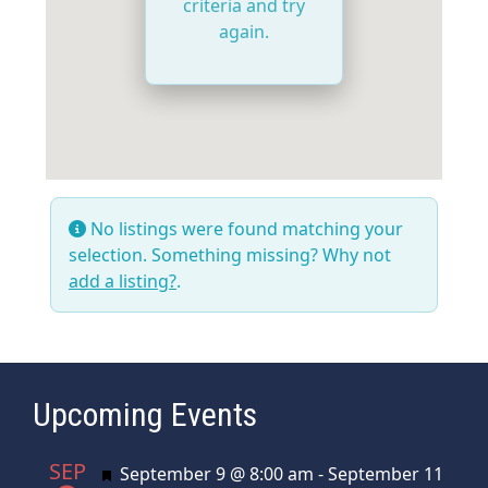
criteria and try
again.
No listings were found matching your
selection. Something missing? Why not
add a listing?
.
Upcoming Events
SEP
Featured
September 9 @ 8:00 am
-
September 11