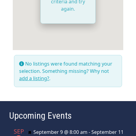
criteria and try
again.
No listings were found matching your
selection. Something missing? Why not
add a listing?
.
Upcoming Events
SEP
Featured
September 9 @ 8:00 am
-
September 11