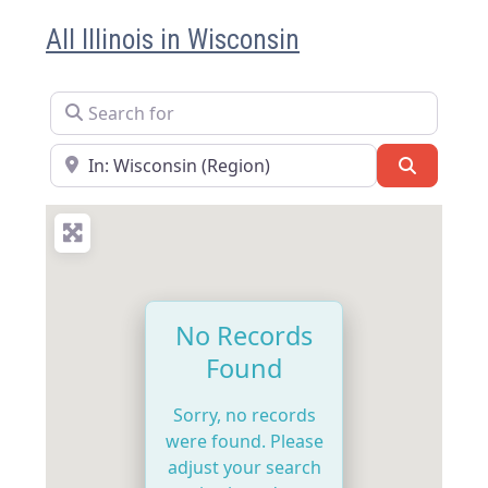
All Illinois in Wisconsin
Search for
Near
Search
No Records
Found
Sorry, no records
were found. Please
adjust your search