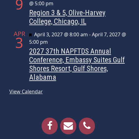
9
@ 5:00 pm
Region 3 & 5, Olive-Harvey
College, Chicago, IL
APR
Featured
April 3, 2027 @ 8:00 am
-
April 7, 2027 @
3
5:00 pm
2027 37th NAPFTDS Annual
Conference, Embassy Suites Gulf
Shores Resort, Gulf Shores,
Alabama
View Calendar