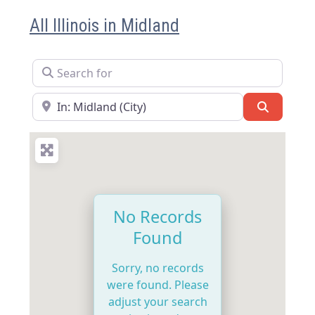
All Illinois in Midland
Search for
Near
Search
No Records
Found
Sorry, no records
were found. Please
adjust your search