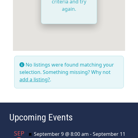
criteria and try
again.
No listings were found matching your
selection. Something missing? Why not
add a listing?
.
Upcoming Events
SEP
Featured
September 9 @ 8:00 am
-
September 11