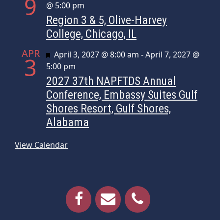
9
@ 5:00 pm
Region 3 & 5, Olive-Harvey
College, Chicago, IL
APR
Featured
April 3, 2027 @ 8:00 am
-
April 7, 2027 @
3
5:00 pm
2027 37th NAPFTDS Annual
Conference, Embassy Suites Gulf
Shores Resort, Gulf Shores,
Alabama
View Calendar