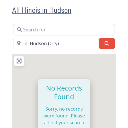
All Illinois in Hudson
Search for
Near
Search
No Records
Found
Sorry, no records
were found. Please
adjust your search