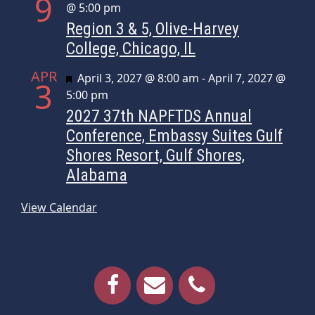
9
@ 5:00 pm
Region 3 & 5, Olive-Harvey
College, Chicago, IL
APR
Featured
April 3, 2027 @ 8:00 am
-
April 7, 2027 @
3
5:00 pm
2027 37th NAPFTDS Annual
Conference, Embassy Suites Gulf
Shores Resort, Gulf Shores,
Alabama
View Calendar