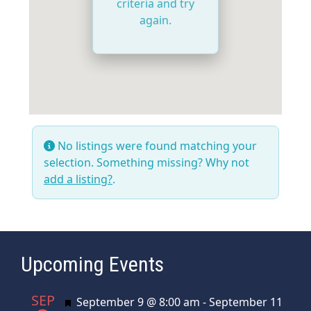
criteria and try
again.
No listings were found matching your
selection. Something missing? Why not
add a listing?
.
Upcoming Events
SEP
Featured
September 9 @ 8:00 am
-
September 11