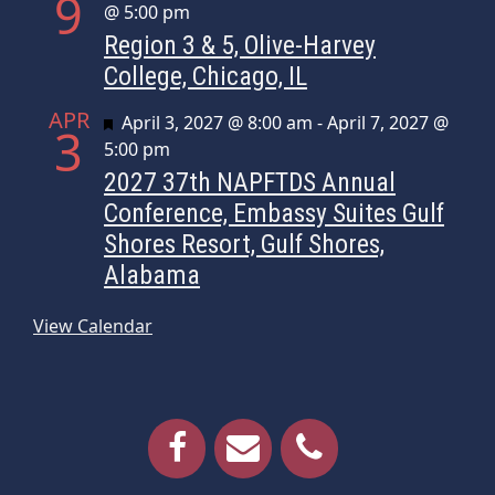
9
@ 5:00 pm
Region 3 & 5, Olive-Harvey
College, Chicago, IL
APR
Featured
April 3, 2027 @ 8:00 am
-
April 7, 2027 @
3
5:00 pm
2027 37th NAPFTDS Annual
Conference, Embassy Suites Gulf
Shores Resort, Gulf Shores,
Alabama
View Calendar