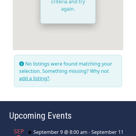
criteria and try
again.
No listings were found matching your
selection. Something missing? Why not
add a listing?
.
Upcoming Events
SEP
Featured
September 9 @ 8:00 am
-
September 11