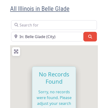
All Illinois in Belle Glade
Search for
Near
Search
No Records
Found
Sorry, no records
were found. Please
adjust your search