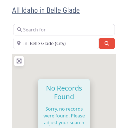
All Idaho in Belle Glade
Search for
Near
Search
No Records
Found
Sorry, no records
were found. Please
adjust your search