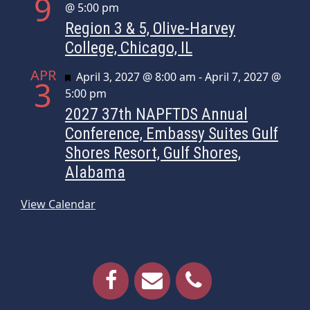
9
@ 5:00 pm
Region 3 & 5, Olive-Harvey
College, Chicago, IL
APR
Featured
April 3, 2027 @ 8:00 am
-
April 7, 2027 @
3
5:00 pm
2027 37th NAPFTDS Annual
Conference, Embassy Suites Gulf
Shores Resort, Gulf Shores,
Alabama
View Calendar