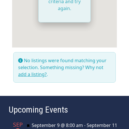
criteria and try
again.
No listings were found matching your
selection. Something missing? Why not
add a listing?
.
Upcoming Events
SEP
Featured
September 9 @ 8:00 am
-
September 11