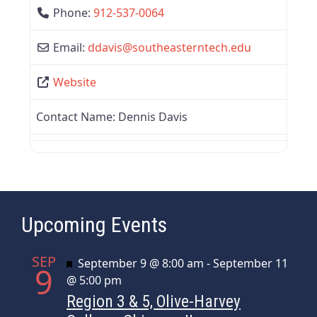
Phone:
912-537-0064
Email:
ddavis
@
southeasterntech.edu
Website
Contact Name:
Dennis Davis
Upcoming Events
SEP
Featured
September 9 @ 8:00 am
-
September 11
9
@ 5:00 pm
Region 3 & 5, Olive-Harvey