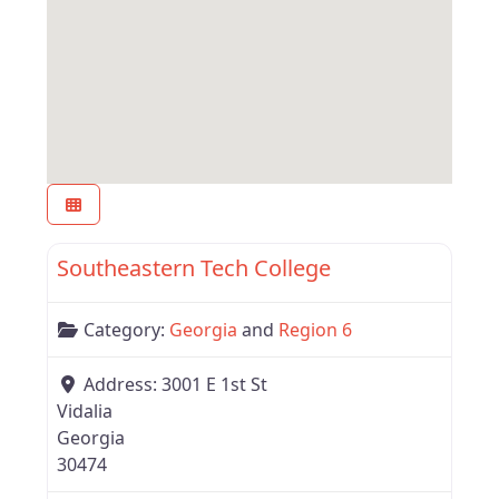
Favor
Region 6
Southeastern Tech College
Category:
Georgia
and
Region 6
Address:
3001 E 1st St
Vidalia
Georgia
30474