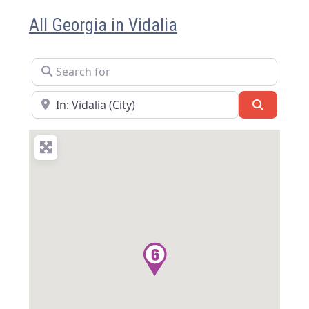
All Georgia in Vidalia
Search for
Near
Search