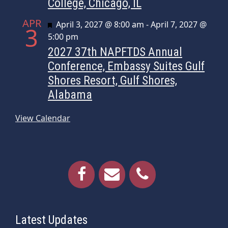
College, Chicago, IL
APR
Featured
April 3, 2027 @ 8:00 am
-
April 7, 2027 @
3
5:00 pm
2027 37th NAPFTDS Annual
Conference, Embassy Suites Gulf
Shores Resort, Gulf Shores,
Alabama
View Calendar
Latest Updates