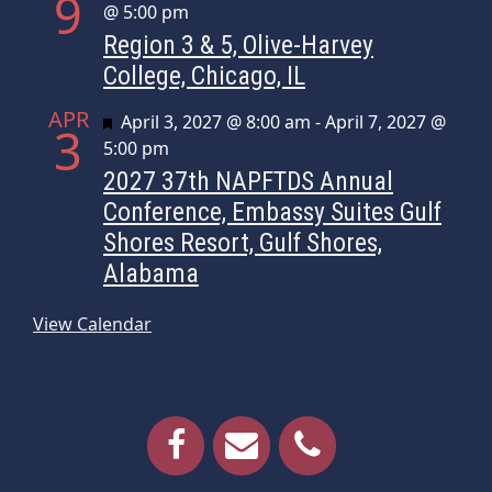
9
@ 5:00 pm
Region 3 & 5, Olive-Harvey
College, Chicago, IL
APR
Featured
April 3, 2027 @ 8:00 am
-
April 7, 2027 @
3
5:00 pm
2027 37th NAPFTDS Annual
Conference, Embassy Suites Gulf
Shores Resort, Gulf Shores,
Alabama
View Calendar