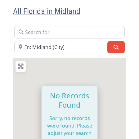
All Florida in Midland
Search for
Near
Search
No Records
Found
Sorry, no records
were found. Please
adjust your search