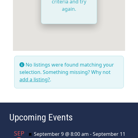
criteria and try
again.
No listings were found matching your
selection. Something missing? Why not
add a listing?
.
Upcoming Events
SEP
Featured
September 9 @ 8:00 am
-
September 11