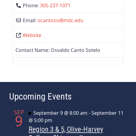
Phone:
305-237-1071
Email:
ocantoso
@
mdc.edu
Website
Contact Name:
Osvaldo Canto Sotelo
Upcoming Events
SEP
Featured
September 9 @ 8:00 am
-
September 11
9
@ 5:00 pm
Region 3 & 5, Olive-Harvey