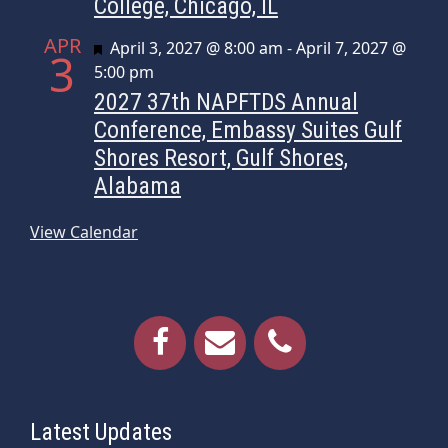
College, Chicago, IL
APR
Featured
April 3, 2027 @ 8:00 am
-
April 7, 2027 @
3
5:00 pm
2027 37th NAPFTDS Annual
Conference, Embassy Suites Gulf
Shores Resort, Gulf Shores,
Alabama
View Calendar
Latest Updates