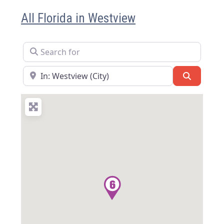
All Florida in Westview
Search for
Near
Search