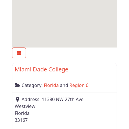
Favor
Region 6
Miami Dade College
Category:
Florida
and
Region 6
Address:
11380 NW 27th Ave
Westview
Florida
33167