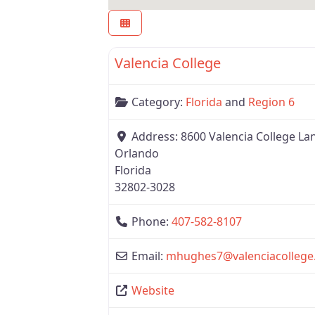
Region 6
Valencia College
Category:
Florida
and
Region 6
Address:
8600 Valencia College La
Orlando
Florida
32802-3028
Phone:
407-582-8107
Email:
mhughes7
@
valenciacollege
Website