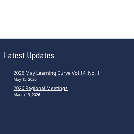
Latest Updates
2026 May Learning Curve Vol 14, No. 1
May 15, 2026
2026 Regional Meetings
March 13, 2026