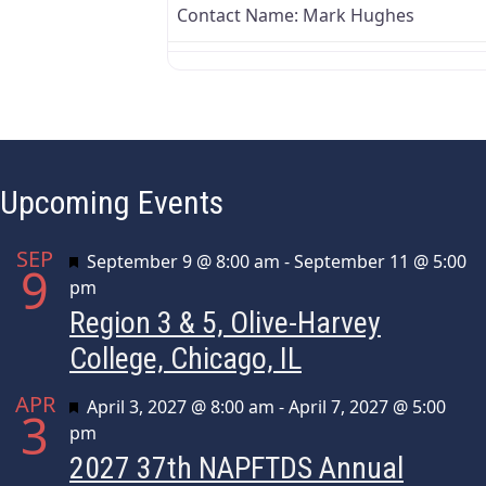
Contact Name:
Mark Hughes
Upcoming Events
SEP
Featured
September 9 @ 8:00 am
-
September 11 @ 5:00
9
pm
Region 3 & 5, Olive-Harvey
College, Chicago, IL
APR
Featured
April 3, 2027 @ 8:00 am
-
April 7, 2027 @ 5:00
3
pm
2027 37th NAPFTDS Annual