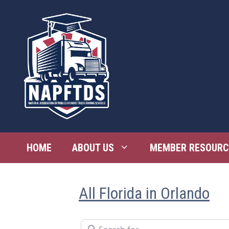
Skip
to
content
HOME
ABOUT US
MEMBER RESOURC
All Florida in Orlando
Search for