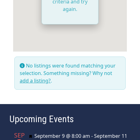
criteria and try
again.
No listings were found matching your
selection. Something missing? Why not
add a listing?
.
Upcoming Events
SEP
Featured
September 9 @ 8:00 am
-
September 11