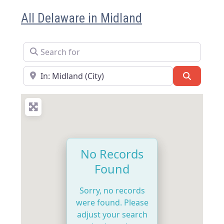
All Delaware in Midland
Search for
Near
Search
No Records
Found
Sorry, no records
were found. Please
adjust your search