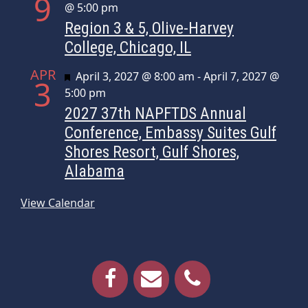
9
@ 5:00 pm
Region 3 & 5, Olive-Harvey
College, Chicago, IL
APR
Featured
April 3, 2027 @ 8:00 am
-
April 7, 2027 @
3
5:00 pm
2027 37th NAPFTDS Annual
Conference, Embassy Suites Gulf
Shores Resort, Gulf Shores,
Alabama
View Calendar