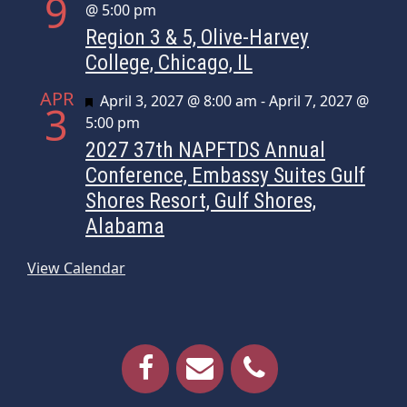
9
@ 5:00 pm
Region 3 & 5, Olive-Harvey
College, Chicago, IL
APR
Featured
April 3, 2027 @ 8:00 am
-
April 7, 2027 @
3
5:00 pm
2027 37th NAPFTDS Annual
Conference, Embassy Suites Gulf
Shores Resort, Gulf Shores,
Alabama
View Calendar