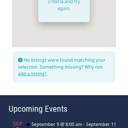
criteria and try
again.
No listings were found matching your
selection. Something missing? Why not
add a listing?
.
Upcoming Events
SEP
Featured
September 9 @ 8:00 am
-
September 11