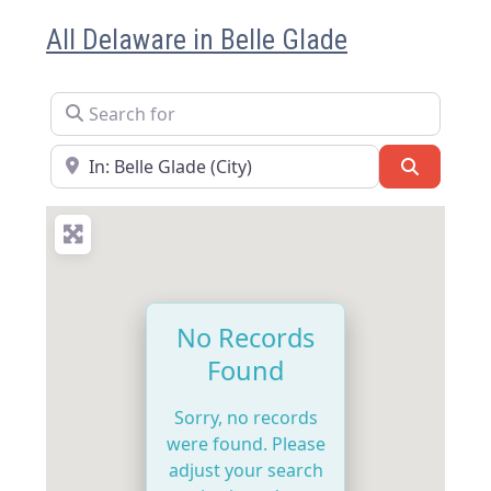
All Delaware in Belle Glade
Search for
Near
Search
No Records
Found
Sorry, no records
were found. Please
adjust your search