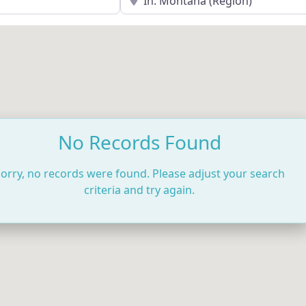
No Records Found
orry, no records were found. Please adjust your search
criteria and try again.