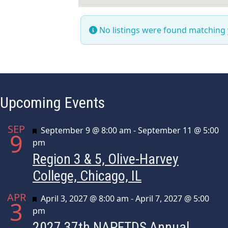
No listings were found matching
Upcoming Events
SEP
Featured
September 9 @ 8:00 am
-
September 11 @ 5:00
9
pm
Region 3 & 5, Olive-Harvey
College, Chicago, IL
APR
Featured
April 3, 2027 @ 8:00 am
-
April 7, 2027 @ 5:00
3
pm
2027 37th NAPFTDS Annual