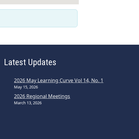
Latest Updates
2026 May Learning Curve Vol 14, No. 1
May 15, 2026
2026 Regional Meetings
March 13, 2026