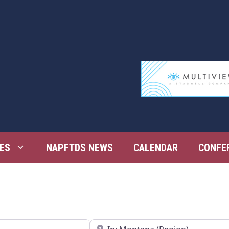
ES
NAPFTDS NEWS
CALENDAR
CONFE
Near