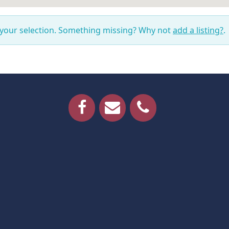
 your selection. Something missing? Why not
add a listing?
.