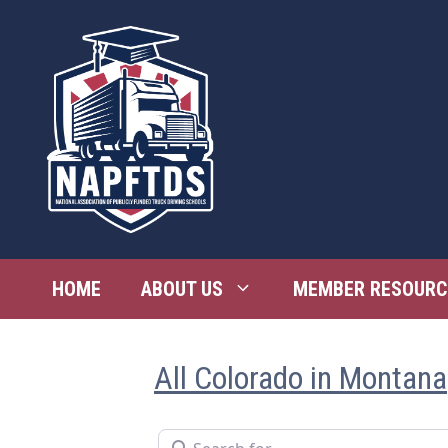
Skip
to
content
HOME
ABOUT US
MEMBER RESOURC
All Colorado in Montana
Search for