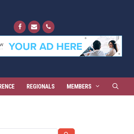
RENCE
REGIONALS
MEMBERS
Search