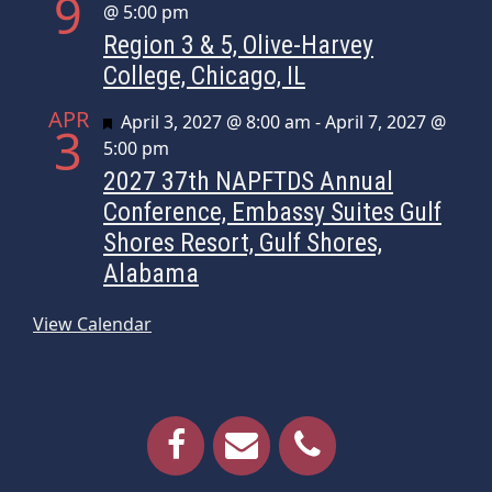
9
@ 5:00 pm
Region 3 & 5, Olive-Harvey
College, Chicago, IL
APR
Featured
April 3, 2027 @ 8:00 am
-
April 7, 2027 @
3
5:00 pm
2027 37th NAPFTDS Annual
Conference, Embassy Suites Gulf
Shores Resort, Gulf Shores,
Alabama
View Calendar