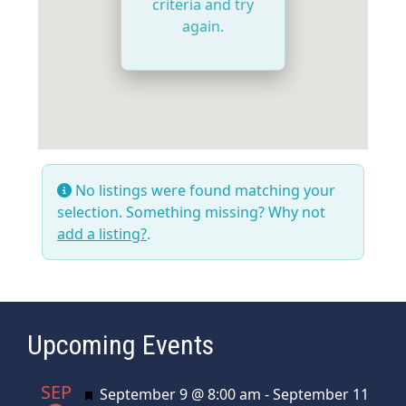
criteria and try
again.
No listings were found matching your
selection. Something missing? Why not
add a listing?
.
Upcoming Events
SEP
Featured
September 9 @ 8:00 am
-
September 11