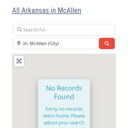
All Arkansas in McAllen
Search for
Near
Search
No Records
Found
Sorry, no records
were found. Please
adjust your search