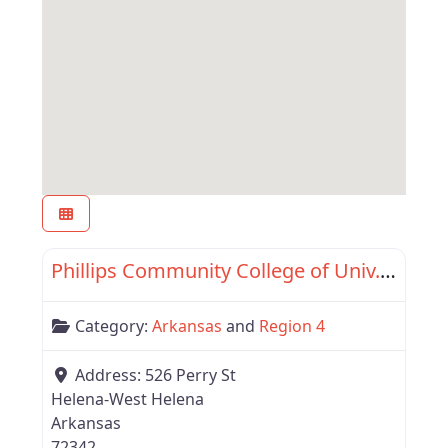
Favor
Region 4
Phillips Community College of Univ. of Arkansas
Category:
Arkansas
and
Region 4
Address:
526 Perry St
Helena-West Helena
Arkansas
72342