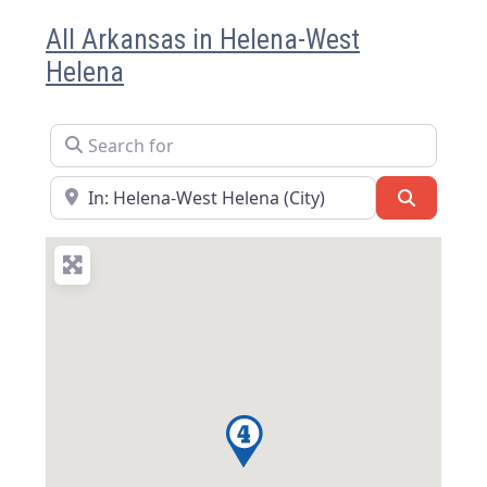
All Arkansas in Helena-West
Helena
Search for
Near
Search