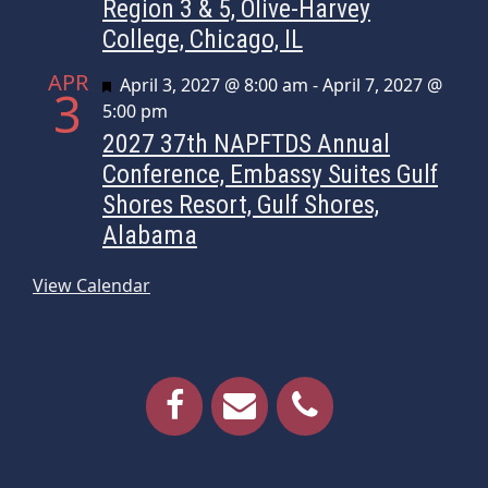
Region 3 & 5, Olive-Harvey
College, Chicago, IL
APR
Featured
April 3, 2027 @ 8:00 am
-
April 7, 2027 @
3
5:00 pm
2027 37th NAPFTDS Annual
Conference, Embassy Suites Gulf
Shores Resort, Gulf Shores,
Alabama
View Calendar