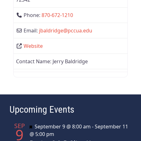
Phone:
870-672-1210
Email:
jbaldridge
@
pccua.edu
Website
Contact Name:
Jerry Baldridge
Upcoming Events
SEP
Featured
September 9 @ 8:00 am
-
September 11
9
@ 5:00 pm