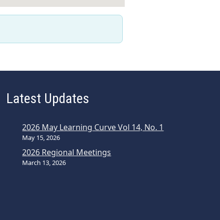
Latest Updates
2026 May Learning Curve Vol 14, No. 1
May 15, 2026
2026 Regional Meetings
March 13, 2026