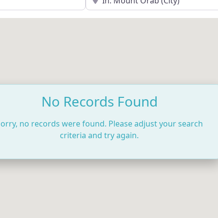
No Records Found
orry, no records were found. Please adjust your search
criteria and try again.