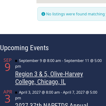
No listings were found matching
Upcoming Events
SEP
Featured
September 9 @ 8:00 am
-
September 11 @ 5:00
9
pm
Region 3 & 5, Olive-Harvey
College, Chicago, IL
APR
Featured
April 3, 2027 @ 8:00 am
-
April 7, 2027 @ 5:00
3
pm
2027 37th NAPFTDS Annual