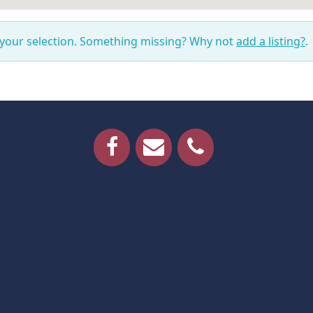
 your selection. Something missing? Why not
add a listing?
.