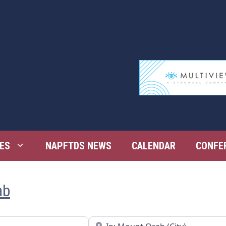
ES
NAPFTDS NEWS
CALENDAR
CONFE
ab
Near