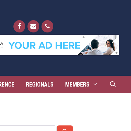
RENCE
REGIONALS
MEMBERS
Search