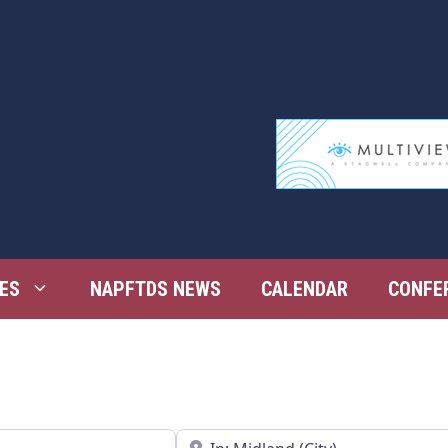
ES
NAPFTDS NEWS
CALENDAR
CONFE
Near