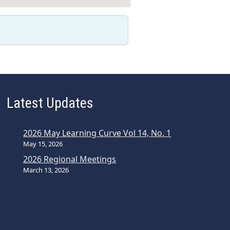
Latest Updates
2026 May Learning Curve Vol 14, No. 1
May 15, 2026
2026 Regional Meetings
March 13, 2026