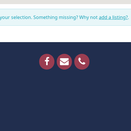
 your selection. Something missing? Why not
add a listing?
.