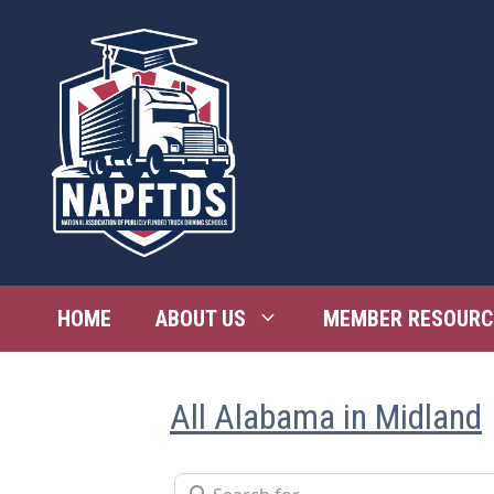
Skip
to
content
HOME
ABOUT US
MEMBER RESOURC
All Alabama in Midland
Search for