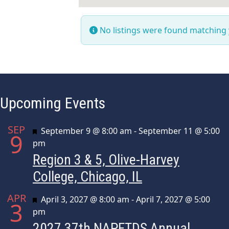
No listings were found matching
Upcoming Events
SEP
Featured
September 9 @ 8:00 am
-
September 11 @ 5:00
9
pm
Region 3 & 5, Olive-Harvey
College, Chicago, IL
APR
Featured
April 3, 2027 @ 8:00 am
-
April 7, 2027 @ 5:00
3
pm
2027 37th NAPFTDS Annual