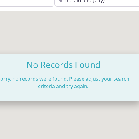
No Records Found
orry, no records were found. Please adjust your search
criteria and try again.