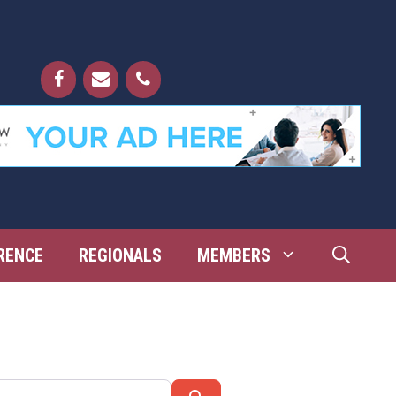
RENCE
REGIONALS
MEMBERS
Search