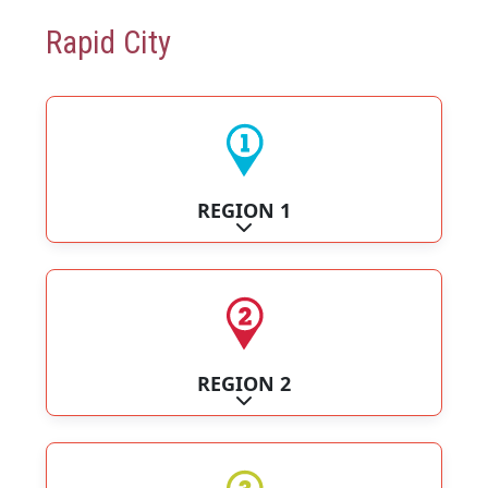
Rapid City
REGION 1
Expand sub-categories
REGION 2
Expand sub-categories