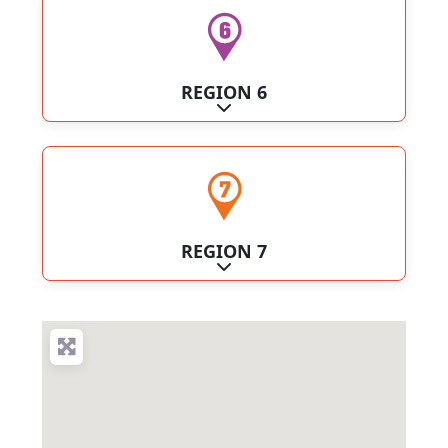
REGION 6
Expand sub-categories
REGION 7
Expand sub-categories