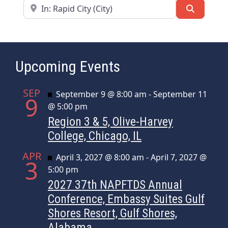
Near
Search
Upcoming Events
SEP
Featured
September 9 @ 8:00 am
-
September 11
9
@ 5:00 pm
Region 3 & 5, Olive-Harvey
College, Chicago, IL
APR
Featured
April 3, 2027 @ 8:00 am
-
April 7, 2027 @
3
5:00 pm
2027 37th NAPFTDS Annual
Conference, Embassy Suites Gulf
Shores Resort, Gulf Shores,
Alabama