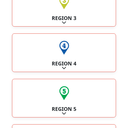
REGION 3
Expand sub-categories
REGION 4
Expand sub-categories
REGION 5
Expand sub-categories