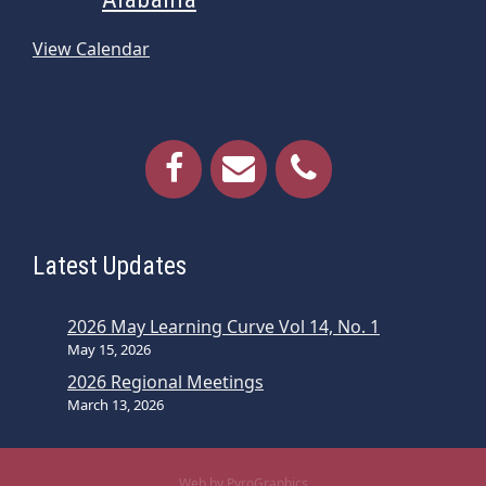
View Calendar
Latest Updates
2026 May Learning Curve Vol 14, No. 1
May 15, 2026
2026 Regional Meetings
March 13, 2026
Web by PyroGraphics