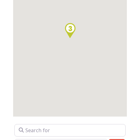
Search for