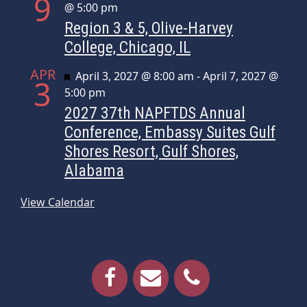
9
@ 5:00 pm
Region 3 & 5, Olive-Harvey
College, Chicago, IL
APR
Featured
April 3, 2027 @ 8:00 am
-
April 7, 2027 @
3
5:00 pm
2027 37th NAPFTDS Annual
Conference, Embassy Suites Gulf
Shores Resort, Gulf Shores,
Alabama
View Calendar