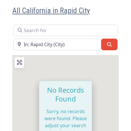
All California in Rapid City
Search for
Near
Search
No Records
Found
Sorry, no records
were found. Please
adjust your search