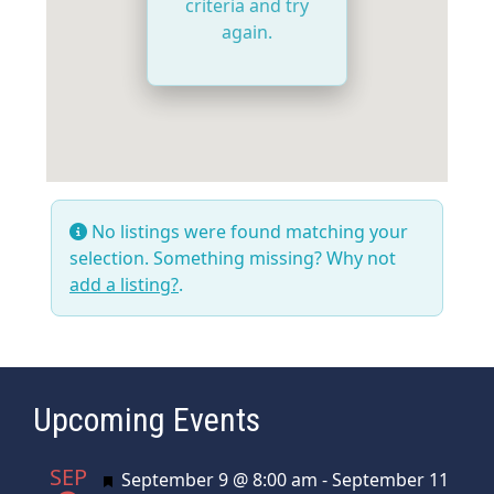
criteria and try
again.
No listings were found matching your
selection. Something missing? Why not
add a listing?
.
Upcoming Events
SEP
Featured
September 9 @ 8:00 am
-
September 11