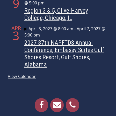
9
@ 5:00 pm
Region 3 & 5, Olive-Harvey
College, Chicago, IL
APR
Featured
April 3, 2027 @ 8:00 am
-
April 7, 2027 @
3
5:00 pm
2027 37th NAPFTDS Annual
Conference, Embassy Suites Gulf
Shores Resort, Gulf Shores,
Alabama
View Calendar