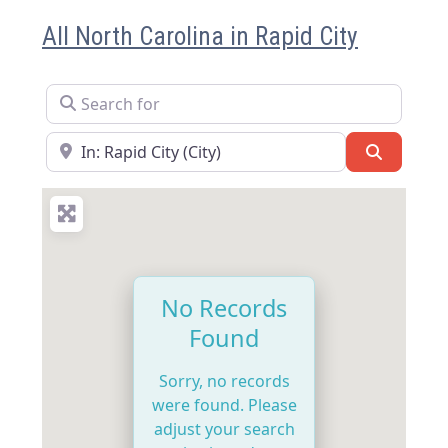
All North Carolina in Rapid City
Search for
Near
Search
No Records
Found
Sorry, no records
were found. Please
adjust your search