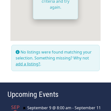
criteria and try
again.
No listings were found matching your
selection. Something missing? Why not
add a listing?
.
Upcoming Events
SEP
Featured
September 9 @ 8:00 am
-
September 11