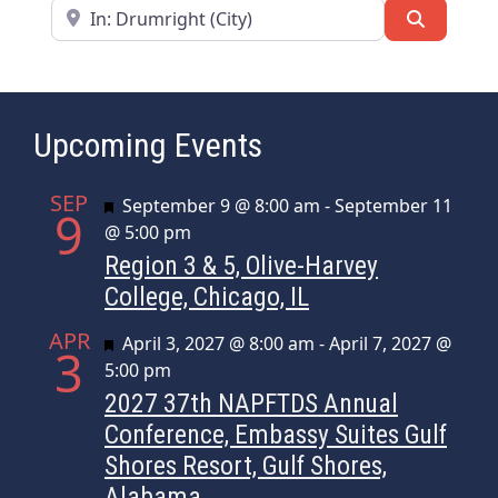
Near
Search
Upcoming Events
SEP
Featured
September 9 @ 8:00 am
-
September 11
9
@ 5:00 pm
Region 3 & 5, Olive-Harvey
College, Chicago, IL
APR
Featured
April 3, 2027 @ 8:00 am
-
April 7, 2027 @
3
5:00 pm
2027 37th NAPFTDS Annual
Conference, Embassy Suites Gulf
Shores Resort, Gulf Shores,
Alabama