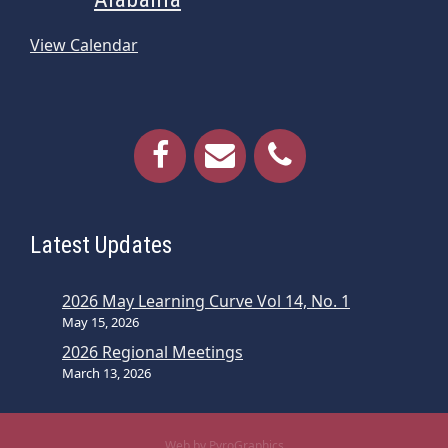
View Calendar
Latest Updates
2026 May Learning Curve Vol 14, No. 1
May 15, 2026
2026 Regional Meetings
March 13, 2026
Web by PyroGraphics