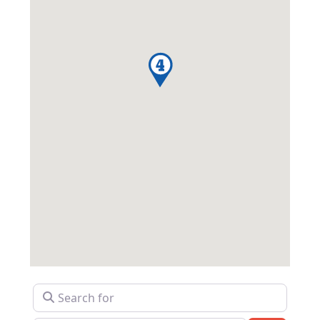
Search for