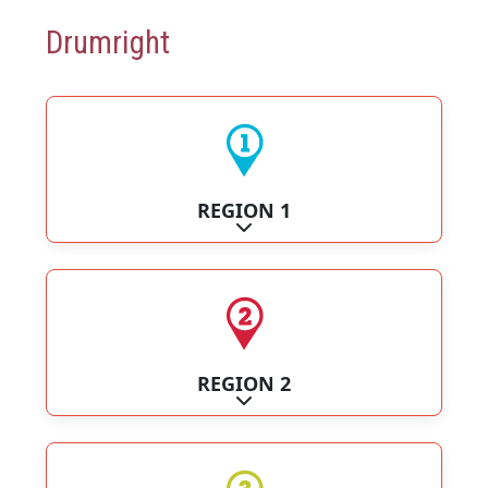
Drumright
REGION 1
Expand sub-categories
REGION 2
Expand sub-categories