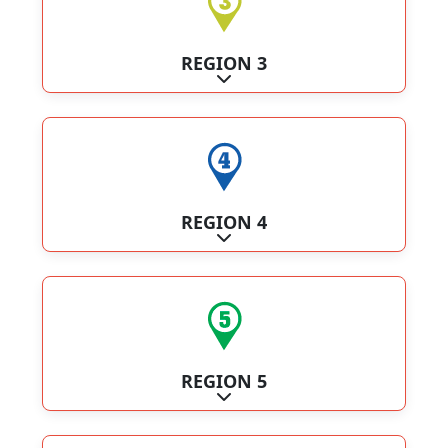
REGION 3
Expand sub-categories
REGION 4
Expand sub-categories
REGION 5
Expand sub-categories