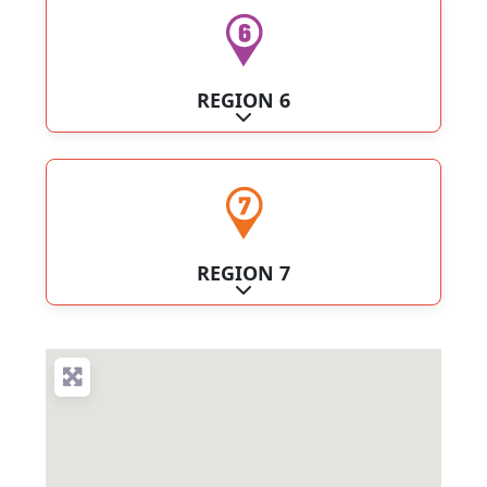
REGION 6
Expand sub-categories
REGION 7
Expand sub-categories