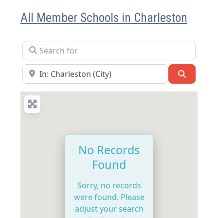
All Member Schools in Charleston
Search for
Near
Search
No Records
Found
Sorry, no records
were found. Please
adjust your search