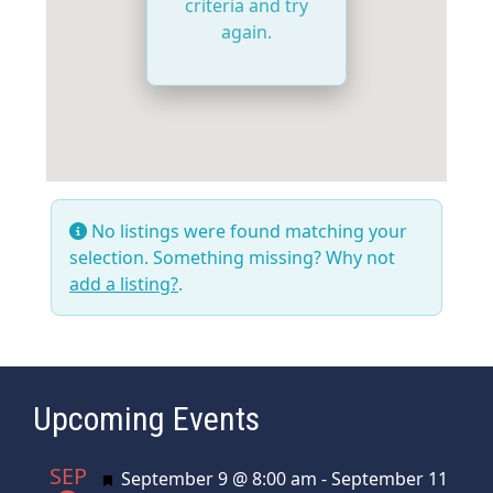
criteria and try
again.
No listings were found matching your
selection. Something missing? Why not
add a listing?
.
Upcoming Events
SEP
Featured
September 9 @ 8:00 am
-
September 11