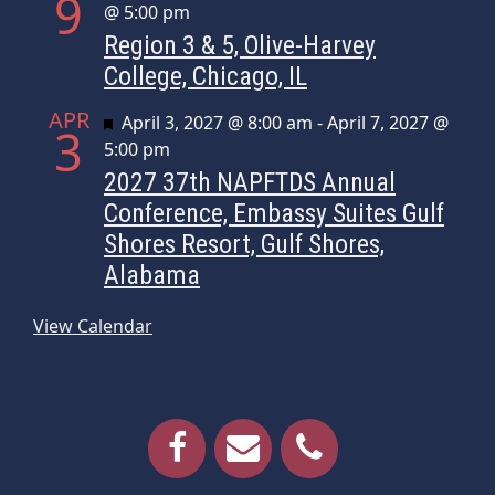
9
@ 5:00 pm
Region 3 & 5, Olive-Harvey
College, Chicago, IL
APR
Featured
April 3, 2027 @ 8:00 am
-
April 7, 2027 @
3
5:00 pm
2027 37th NAPFTDS Annual
Conference, Embassy Suites Gulf
Shores Resort, Gulf Shores,
Alabama
View Calendar