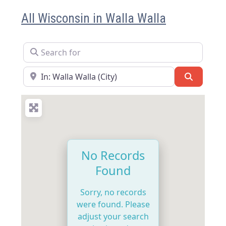
All Wisconsin in Walla Walla
Search for
Near
Search
No Records
Found
Sorry, no records
were found. Please
adjust your search