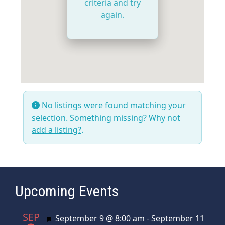
criteria and try
again.
No listings were found matching your
selection. Something missing? Why not
add a listing?
.
Upcoming Events
SEP
Featured
September 9 @ 8:00 am
-
September 11