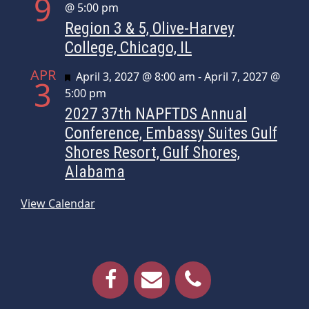
9
@ 5:00 pm
Region 3 & 5, Olive-Harvey
College, Chicago, IL
APR
Featured
April 3, 2027 @ 8:00 am
-
April 7, 2027 @
3
5:00 pm
2027 37th NAPFTDS Annual
Conference, Embassy Suites Gulf
Shores Resort, Gulf Shores,
Alabama
View Calendar