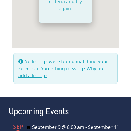
criteria and try
again.
No listings were found matching your
selection. Something missing? Why not
add a listing?
.
Upcoming Events
SEP
Featured
September 9 @ 8:00 am
-
September 11