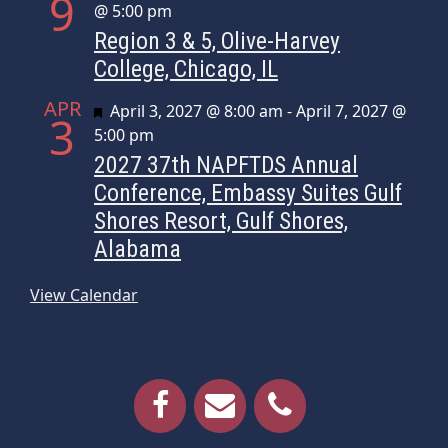
9
@ 5:00 pm
Region 3 & 5, Olive-Harvey
College, Chicago, IL
APR
Featured
April 3, 2027 @ 8:00 am
-
April 7, 2027 @
3
5:00 pm
2027 37th NAPFTDS Annual
Conference, Embassy Suites Gulf
Shores Resort, Gulf Shores,
Alabama
View Calendar