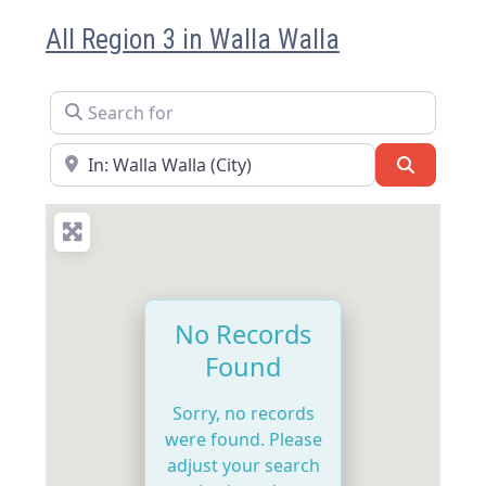
All Region 3 in Walla Walla
Search for
Near
Search
No Records
Found
Sorry, no records
were found. Please
adjust your search