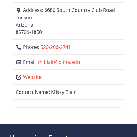
Address:
6680 South Country Club Road
Tucson
Arizona
85709-1850
Phone:
520-206-2741
Email:
mlblair
@
pima.edu
Website
Contact Name:
Missy Blair