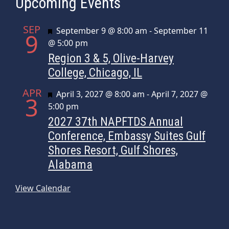
Upcoming Events
SEP
Featured
September 9 @ 8:00 am
-
September 11
9
@ 5:00 pm
Region 3 & 5, Olive-Harvey
College, Chicago, IL
APR
Featured
April 3, 2027 @ 8:00 am
-
April 7, 2027 @
3
5:00 pm
2027 37th NAPFTDS Annual
Conference, Embassy Suites Gulf
Shores Resort, Gulf Shores,
Alabama
View Calendar