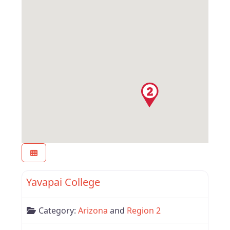
Favor
Arizona
Yavapai College
Category:
Arizona
and
Region 2