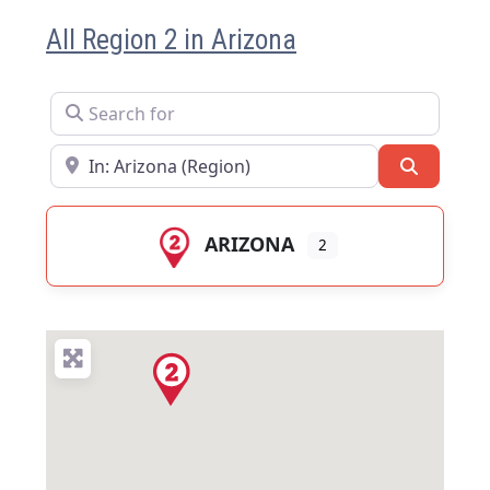
All Region 2 in Arizona
Search for
Near
Search
ARIZONA
2