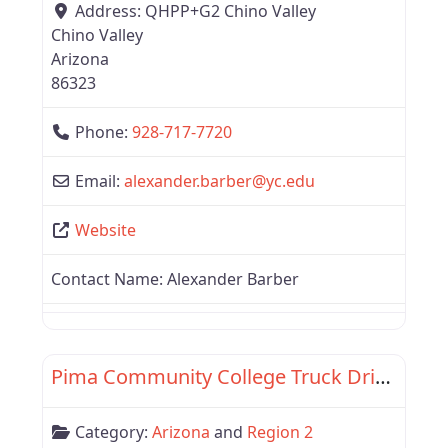
Address:
QHPP+G2 Chino Valley
Chino Valley
Arizona
86323
Phone:
928-717-7720
Email:
alexander.barber
@
yc.edu
Website
Contact Name:
Alexander Barber
Favor
Region 2
Pima Community College Truck Driver Training Program
Category:
Arizona
and
Region 2