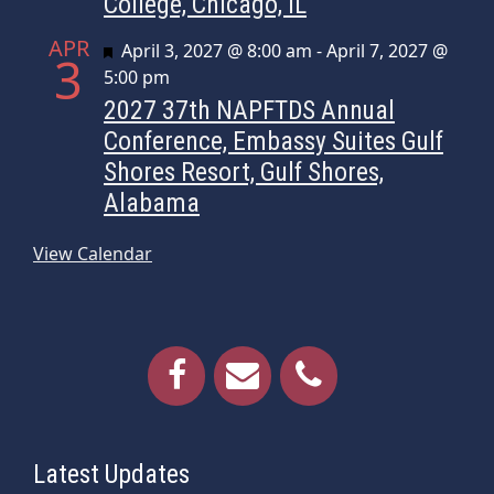
College, Chicago, IL
APR
Featured
April 3, 2027 @ 8:00 am
-
April 7, 2027 @
3
5:00 pm
2027 37th NAPFTDS Annual
Conference, Embassy Suites Gulf
Shores Resort, Gulf Shores,
Alabama
View Calendar
Latest Updates