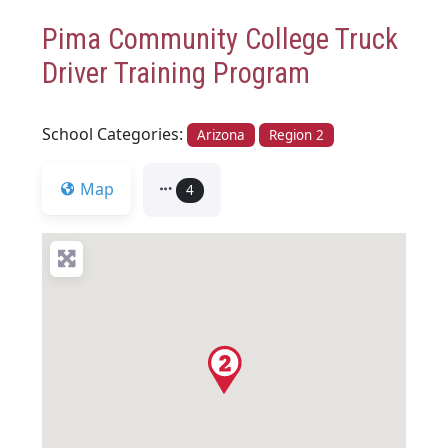
Pima Community College Truck
Driver Training Program
School Categories:
Arizona
Region 2
Map
4