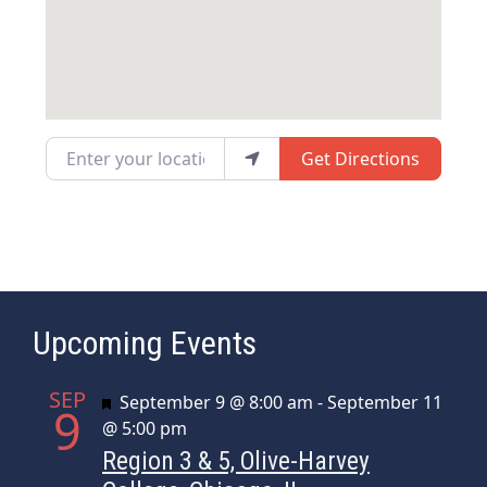
Enter your location
Get Directions
Upcoming Events
SEP
Featured
September 9 @ 8:00 am
-
September 11
9
@ 5:00 pm
Region 3 & 5, Olive-Harvey