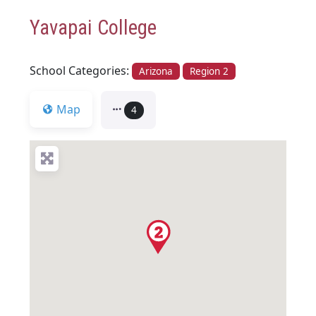
Yavapai College
School Categories:
Arizona
Region 2
Map
4