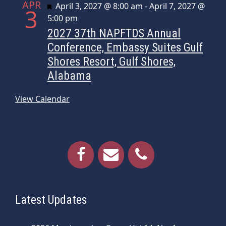
APR
Featured
April 3, 2027 @ 8:00 am
-
April 7, 2027 @
3
5:00 pm
2027 37th NAPFTDS Annual
Conference, Embassy Suites Gulf
Shores Resort, Gulf Shores,
Alabama
View Calendar
Latest Updates