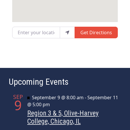
Enter your location
Get Directions
Upcoming Events
SEP
Featured
September 9 @ 8:00 am
-
September 11
9
@ 5:00 pm
Region 3 & 5, Olive-Harvey
College, Chicago, IL