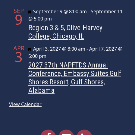
SEP
Featured
September 9 @ 8:00 am
-
September 11
9
@ 5:00 pm
Region 3 & 5, Olive-Harvey
College, Chicago, IL
APR
Featured
April 3, 2027 @ 8:00 am
-
April 7, 2027 @
3
5:00 pm
2027 37th NAPFTDS Annual
Conference, Embassy Suites Gulf
Shores Resort, Gulf Shores,
Alabama
View Calendar