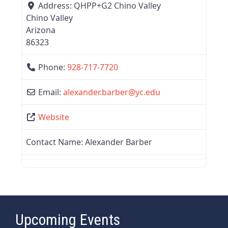
Address:
QHPP+G2 Chino Valley
Chino Valley
Arizona
86323
Phone:
928-717-7720
Email:
alexander.barber
@
yc.edu
Website
Contact Name:
Alexander Barber
Upcoming Events