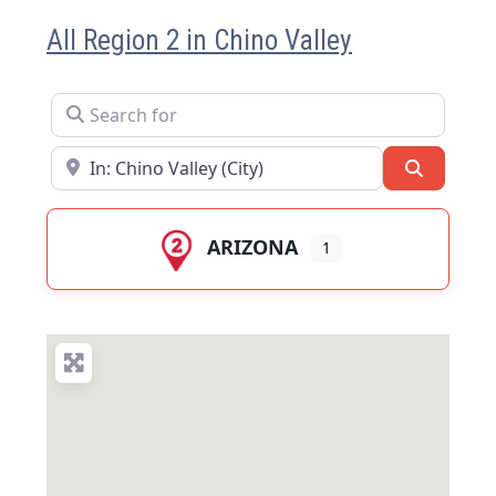
All Region 2 in Chino Valley
Search for
Near
Search
ARIZONA
1