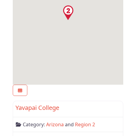
Favor
Arizona
Yavapai College
Category:
Arizona
and
Region 2