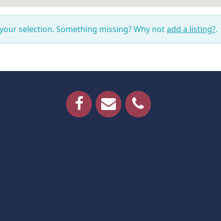
 your selection. Something missing? Why not
add a listing?
.