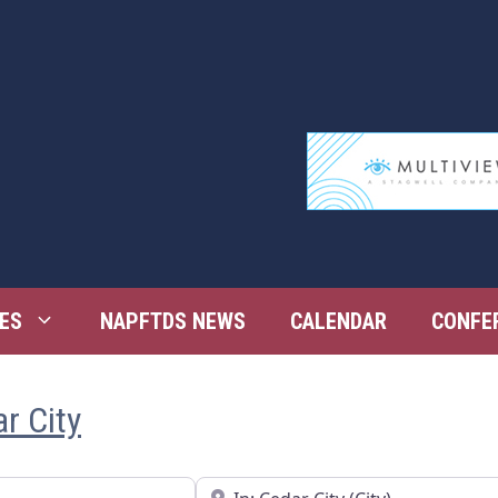
ES
NAPFTDS NEWS
CALENDAR
CONFE
r City
Near