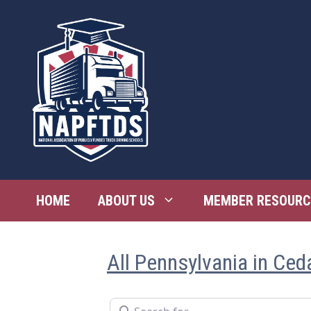
Skip
to
content
HOME
ABOUT US
MEMBER RESOURC
All Pennsylvania in Ceda
Search for