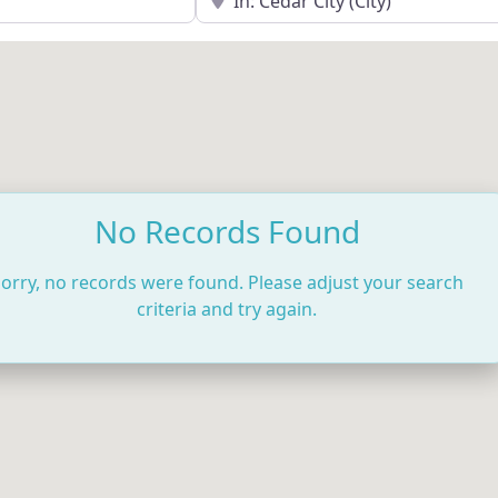
No Records Found
orry, no records were found. Please adjust your search
criteria and try again.