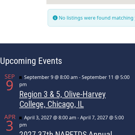
No listings were found matching
Upcoming Events
SEP
Featured
September 9 @ 8:00 am
-
September 11 @ 5:00
9
pm
Region 3 & 5, Olive-Harvey
College, Chicago, IL
APR
Featured
April 3, 2027 @ 8:00 am
-
April 7, 2027 @ 5:00
3
pm
2027 37th NAPFTDS Annual