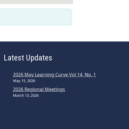
Latest Updates
2026 May Learning Curve Vol 14, No. 1
May 15, 2026
2026 Regional Meetings
March 13, 2026