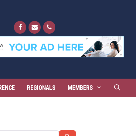
RENCE
REGIONALS
MEMBERS
Search