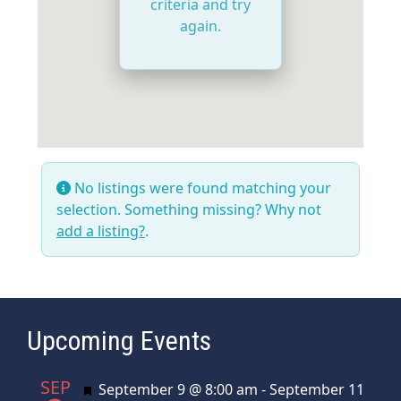
criteria and try
again.
No listings were found matching your
selection. Something missing? Why not
add a listing?
.
Upcoming Events
SEP
Featured
September 9 @ 8:00 am
-
September 11