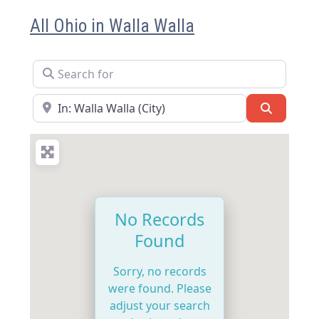
All Ohio in Walla Walla
Search for
Near
Search
No Records
Found
Sorry, no records
were found. Please
adjust your search