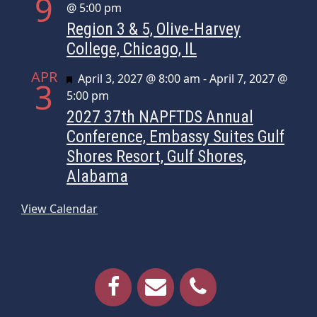
9
@ 5:00 pm
Region 3 & 5, Olive-Harvey
College, Chicago, IL
APR
Featured
April 3, 2027 @ 8:00 am
-
April 7, 2027 @
3
5:00 pm
2027 37th NAPFTDS Annual
Conference, Embassy Suites Gulf
Shores Resort, Gulf Shores,
Alabama
View Calendar