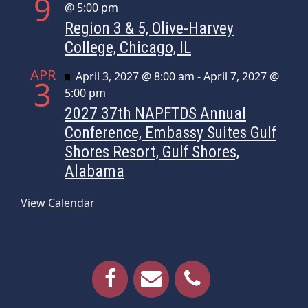
9
@ 5:00 pm
Region 3 & 5, Olive-Harvey
College, Chicago, IL
APR
Featured
April 3, 2027 @ 8:00 am
-
April 7, 2027 @
3
5:00 pm
2027 37th NAPFTDS Annual
Conference, Embassy Suites Gulf
Shores Resort, Gulf Shores,
Alabama
View Calendar