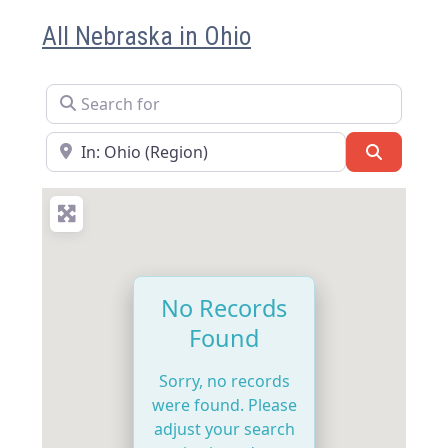
All Nebraska in Ohio
Search for
Near
Search
No Records
Found
Sorry, no records
were found. Please
adjust your search