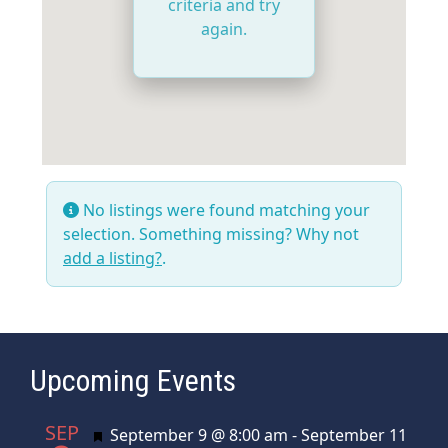
criteria and try
again.
No listings were found matching your
selection. Something missing? Why not
add a listing?
.
Upcoming Events
SEP
Featured
September 9 @ 8:00 am
-
September 11