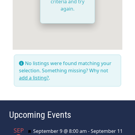
criteria and try
again.
No listings were found matching your
selection. Something missing? Why not
add a listing?
.
Upcoming Events
SEP
Featured
September 9 @ 8:00 am
-
September 11