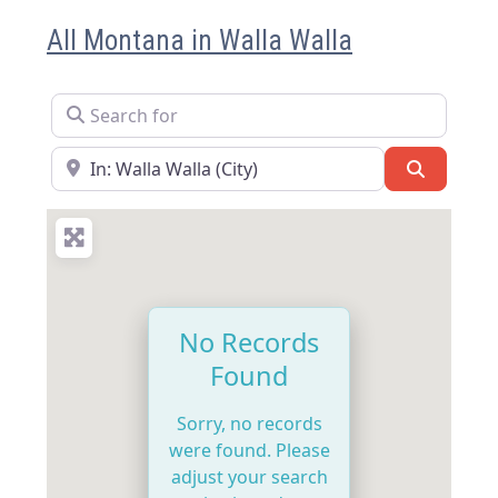
All Montana in Walla Walla
Search for
Near
Search
No Records
Found
Sorry, no records
were found. Please
adjust your search