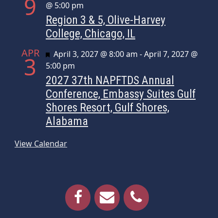
9
@ 5:00 pm
Region 3 & 5, Olive-Harvey
College, Chicago, IL
APR
Featured
April 3, 2027 @ 8:00 am
-
April 7, 2027 @
3
5:00 pm
2027 37th NAPFTDS Annual
Conference, Embassy Suites Gulf
Shores Resort, Gulf Shores,
Alabama
View Calendar