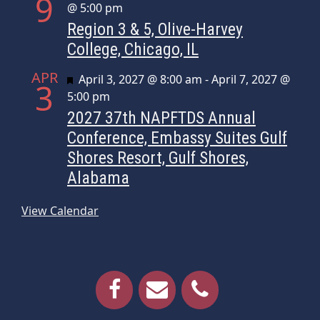
9
@ 5:00 pm
Region 3 & 5, Olive-Harvey
College, Chicago, IL
APR
Featured
April 3, 2027 @ 8:00 am
-
April 7, 2027 @
3
5:00 pm
2027 37th NAPFTDS Annual
Conference, Embassy Suites Gulf
Shores Resort, Gulf Shores,
Alabama
View Calendar