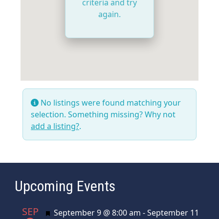
criteria and try
again.
No listings were found matching your
selection. Something missing? Why not
add a listing?
.
Upcoming Events
SEP
Featured
September 9 @ 8:00 am
-
September 11