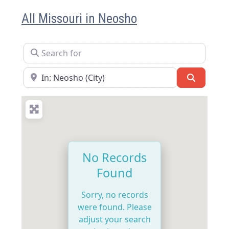
All Missouri in Neosho
Search for
Near
Search
No Records
Found
Sorry, no records
were found. Please
adjust your search