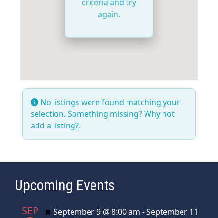
criteria and try
again.
No listings were found matching your
selection. Something missing? Why not
add a listing?
.
Upcoming Events
SEP
Featured
September 9 @ 8:00 am
-
September 11