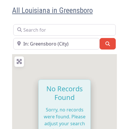
All Louisiana in Greensboro
Search for
Near
Search
No Records
Found
Sorry, no records
were found. Please
adjust your search