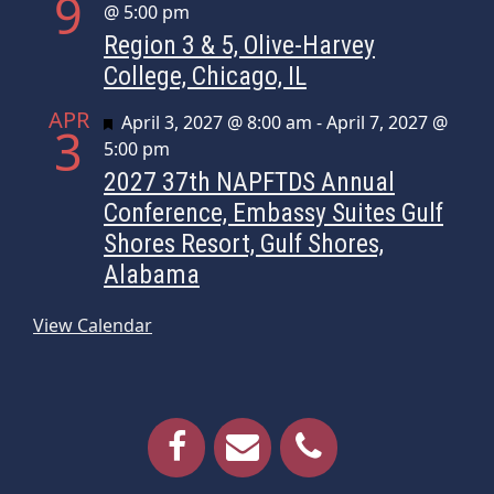
9
@ 5:00 pm
Region 3 & 5, Olive-Harvey
College, Chicago, IL
APR
Featured
April 3, 2027 @ 8:00 am
-
April 7, 2027 @
3
5:00 pm
2027 37th NAPFTDS Annual
Conference, Embassy Suites Gulf
Shores Resort, Gulf Shores,
Alabama
View Calendar