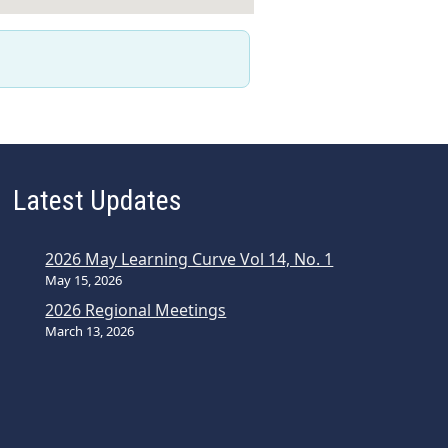
Latest Updates
2026 May Learning Curve Vol 14, No. 1
May 15, 2026
2026 Regional Meetings
March 13, 2026