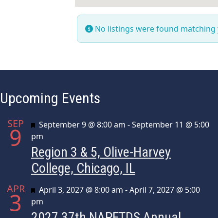
No listings were found matching
Upcoming Events
SEP
Featured
September 9 @ 8:00 am
-
September 11 @ 5:00
9
pm
Region 3 & 5, Olive-Harvey
College, Chicago, IL
APR
Featured
April 3, 2027 @ 8:00 am
-
April 7, 2027 @ 5:00
3
pm
2027 37th NAPFTDS Annual