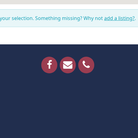
 your selection. Something missing? Why not
add a listing?
.