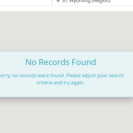
No Records Found
orry, no records were found. Please adjust your search
criteria and try again.