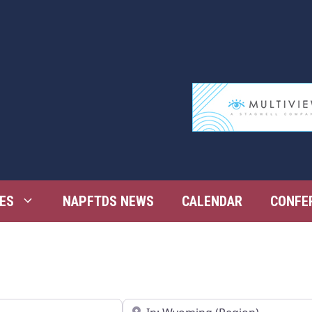
ES
NAPFTDS NEWS
CALENDAR
CONFE
Near