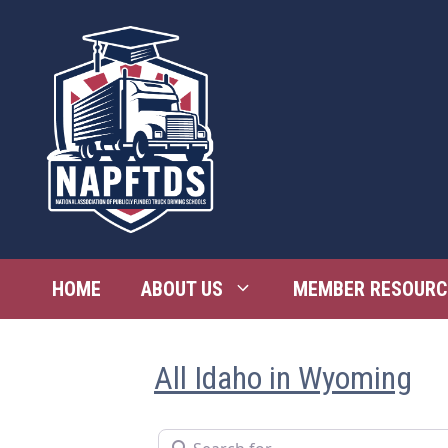
Skip
to
content
HOME
ABOUT US
MEMBER RESOURC
All Idaho in Wyoming
Search for