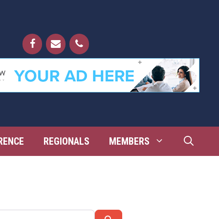
RENCE
REGIONALS
MEMBERS
Search