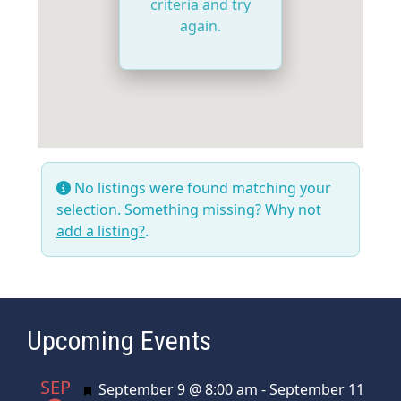
criteria and try
again.
No listings were found matching your
selection. Something missing? Why not
add a listing?
.
Upcoming Events
SEP
Featured
September 9 @ 8:00 am
-
September 11