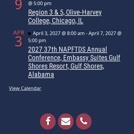
9
@ 5:00 pm
Region 3 & 5, Olive-Harvey
College, Chicago, IL
APR
Featured
April 3, 2027 @ 8:00 am
-
April 7, 2027 @
3
5:00 pm
2027 37th NAPFTDS Annual
Conference, Embassy Suites Gulf
Shores Resort, Gulf Shores,
Alabama
View Calendar