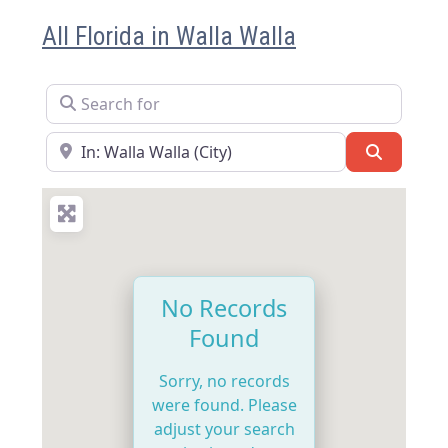
All Florida in Walla Walla
Search for
Near
Search
No Records
Found
Sorry, no records
were found. Please
adjust your search