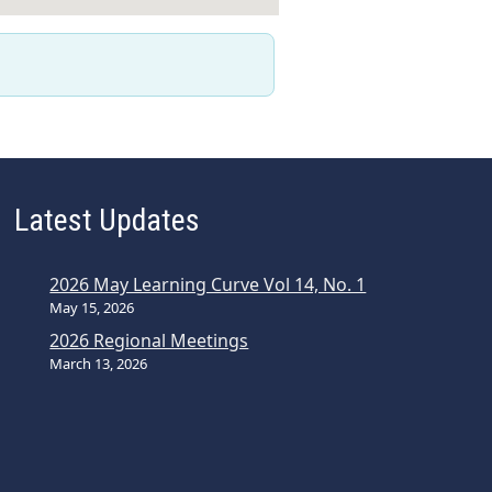
Latest Updates
2026 May Learning Curve Vol 14, No. 1
May 15, 2026
2026 Regional Meetings
March 13, 2026