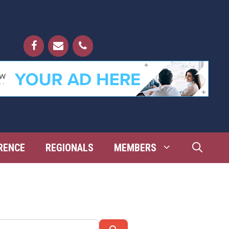
RENCE
REGIONALS
MEMBERS
Search