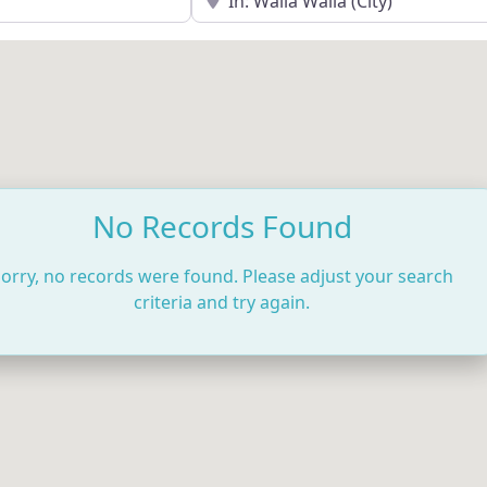
No Records Found
orry, no records were found. Please adjust your search
criteria and try again.