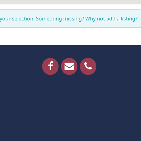
 your selection. Something missing? Why not
add a listing?
.