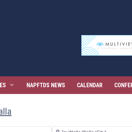
ES
NAPFTDS NEWS
CALENDAR
CONFE
alla
Near