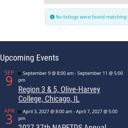
No listings were found matching
Upcoming Events
SEP
Featured
September 9 @ 8:00 am
-
September 11 @ 5:00
9
pm
Region 3 & 5, Olive-Harvey
College, Chicago, IL
APR
Featured
April 3, 2027 @ 8:00 am
-
April 7, 2027 @ 5:00
3
pm
2027 37th NAPFTDS Annual