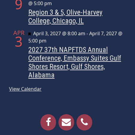
9
@ 5:00 pm
Region 3 & 5, Olive-Harvey
College, Chicago, IL
APR
Featured
April 3, 2027 @ 8:00 am
-
April 7, 2027 @
3
5:00 pm
2027 37th NAPFTDS Annual
Conference, Embassy Suites Gulf
Shores Resort, Gulf Shores,
Alabama
View Calendar