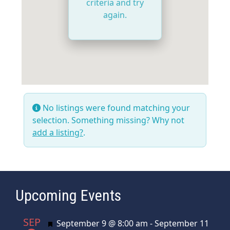
criteria and try
again.
No listings were found matching your
selection. Something missing? Why not
add a listing?
.
Upcoming Events
SEP
Featured
September 9 @ 8:00 am
-
September 11