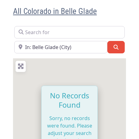
All Colorado in Belle Glade
Search for
Near
Search
No Records
Found
Sorry, no records
were found. Please
adjust your search