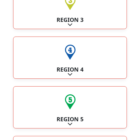
REGION 3
Expand sub-categories
REGION 4
Expand sub-categories
REGION 5
Expand sub-categories