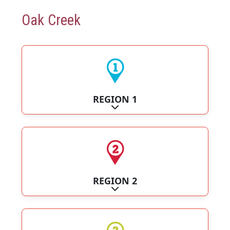
Oak Creek
REGION 1
Expand sub-categories
REGION 2
Expand sub-categories