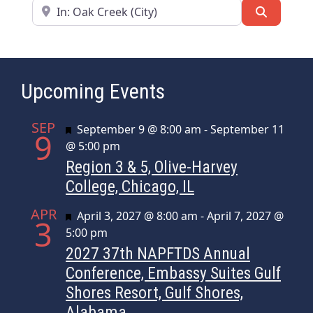
Near
Search
Upcoming Events
SEP
Featured
September 9 @ 8:00 am
-
September 11
9
@ 5:00 pm
Region 3 & 5, Olive-Harvey
College, Chicago, IL
APR
Featured
April 3, 2027 @ 8:00 am
-
April 7, 2027 @
3
5:00 pm
2027 37th NAPFTDS Annual
Conference, Embassy Suites Gulf
Shores Resort, Gulf Shores,
Alabama