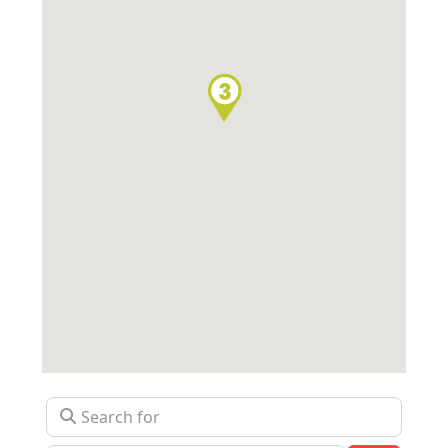
Search for