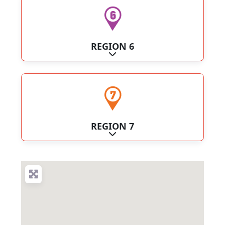
REGION 6
Expand sub-categories
REGION 7
Expand sub-categories