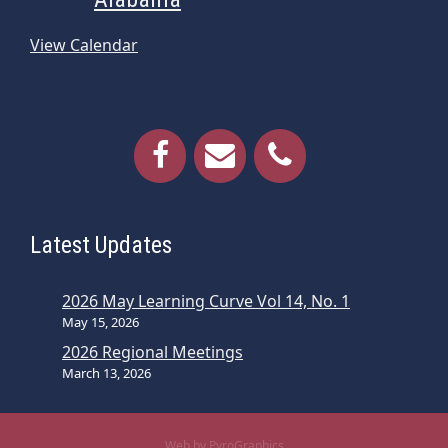
View Calendar
Latest Updates
2026 May Learning Curve Vol 14, No. 1
May 15, 2026
2026 Regional Meetings
March 13, 2026
Web by PyroGraphics