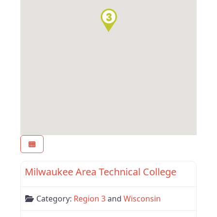
Favor
Region 3
Milwaukee Area Technical College
Category:
Region 3
and
Wisconsin