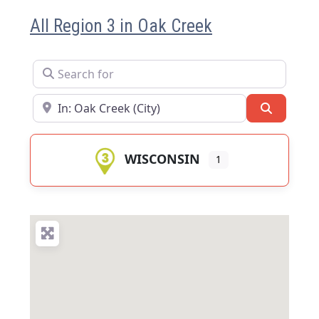
All Region 3 in Oak Creek
Search for
Near
Search
WISCONSIN
1