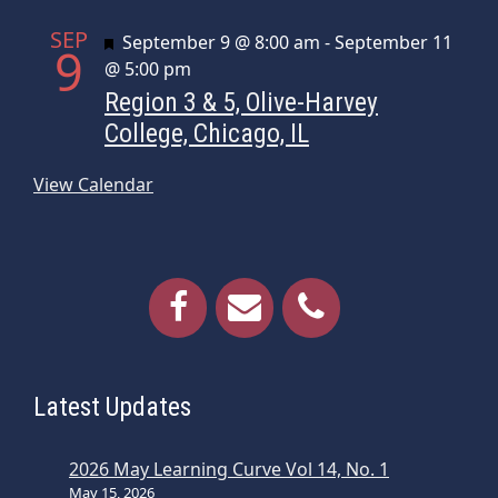
SEP
Featured
September 9 @ 8:00 am
-
September 11
9
@ 5:00 pm
Region 3 & 5, Olive-Harvey
College, Chicago, IL
View Calendar
Latest Updates
2026 May Learning Curve Vol 14, No. 1
May 15, 2026