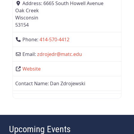
Address:
6665 South Howell Avenue
Oak Creek
Wisconsin
53154
Phone:
414-570-4412
Email:
zdrojedr
@
matc.edu
Website
Contact Name:
Dan Zdrojewski
Upcoming Events