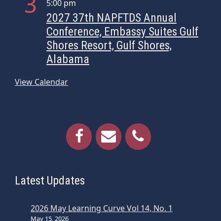
3
5:00 pm
i
2027 37th NAPFTDS Annual
o
Conference, Embassy Suites Gulf
n
Shores Resort, Gulf Shores,
Alabama
View Calendar
Latest Updates
2026 May Learning Curve Vol 14, No. 1
May 15, 2026