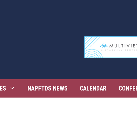
ES
NAPFTDS NEWS
CALENDAR
CONFE