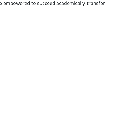
e empowered to succeed academically, transfer