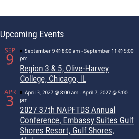
i
.
g
a
Upcoming Events
t
i
SEP
Featured
September 9 @ 8:00 am
-
September 11 @ 5:00
9
o
pm
Region 3 & 5, Olive-Harvey
n
College, Chicago, IL
APR
Featured
April 3, 2027 @ 8:00 am
-
April 7, 2027 @ 5:00
3
pm
2027 37th NAPFTDS Annual
Conference, Embassy Suites Gulf
Shores Resort, Gulf Shores,