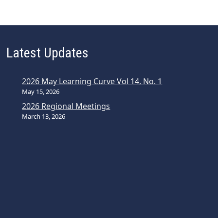
Latest Updates
2026 May Learning Curve Vol 14, No. 1
May 15, 2026
2026 Regional Meetings
March 13, 2026