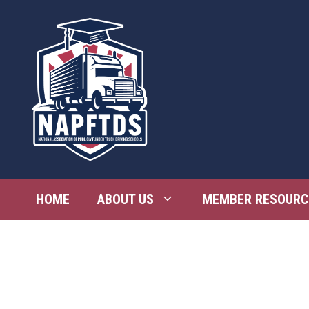
Skip
to
content
HOME
ABOUT US
MEMBER RESOURC