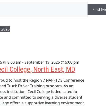
Find Ev
 2025
5 @ 8:00 am
-
September 19, 2025 @ 5:00 pm
ecil College, North East, MD
proud to host the Region 7 NAPFTDS Conference
ned Truck Driver Training program. As an
ess institution, Cecil College is dedicated to
ce and committed to serving a diverse student
llege offers a supportive learning environment