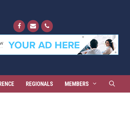
RENCE
REGIONALS
MEMBERS