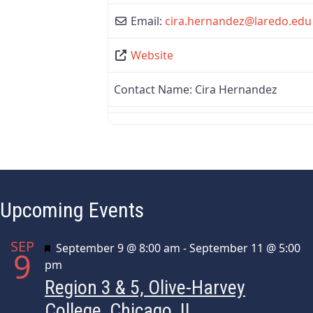
Email:
cira.hernandez
@
laredo.edu
Website
Contact Name:
Cira Hernandez
Upcoming Events
SEP
Featured
September 9 @ 8:00 am
-
September 11 @ 5:00
9
pm
Region 3 & 5, Olive-Harvey
College, Chicago, IL