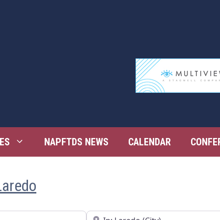
ES
NAPFTDS NEWS
CALENDAR
CONFE
Laredo
Near