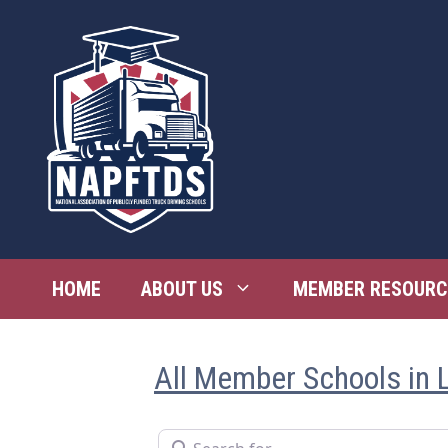
Skip
to
content
HOME
ABOUT US
MEMBER RESOURC
All Member Schools in 
Search for