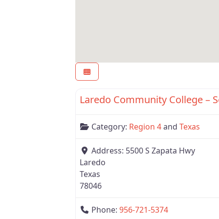
Region 4
Laredo Community College – 
Category:
Region 4
and
Texas
Address:
5500 S Zapata Hwy
Laredo
Texas
78046
Phone:
956-721-5374