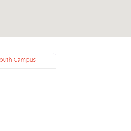
Favorite
South Campus