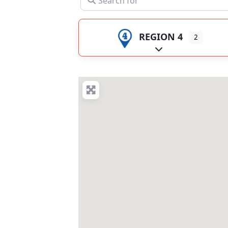
REGION 4
2
Expand sub-catego