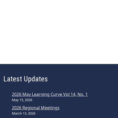
Latest Updates
2026 May Learning Curve Vol 14, No. 1
May 15, 2026
2026 Regional Meetings
March 13, 2026