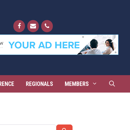
RENCE
REGIONALS
MEMBERS
Search