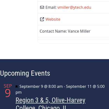
Email:
vmiller
@
ytech.edu
Website
Contact Name:
Vance Miller
Upcoming Events
SEP
Featured
September 9 @ 8:00 am
-
September 11 @ 5:00
9
pm
Region 3 & 5, Olive-Harvey
College, Chicago, IL