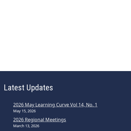
Latest Updates
2026 May Learning Curve Vol 14, No. 1
May 15, 2026
2026 Regional Meetings
March 13, 2026