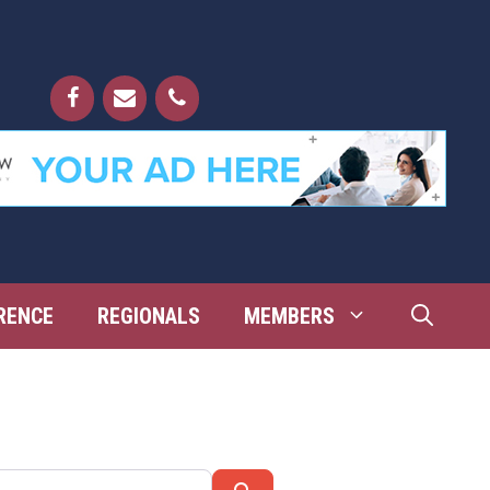
RENCE
REGIONALS
MEMBERS
Search