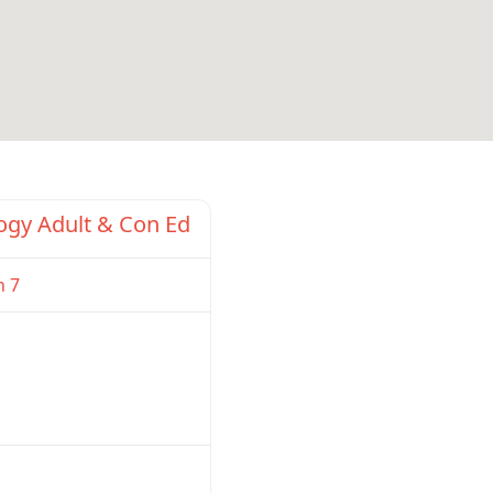
Favorite
ogy Adult & Con Ed
n 7