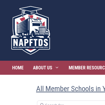
Skip
to
content
HOME
ABOUT US
MEMBER RESOURC
All Member Schools in 
Search for