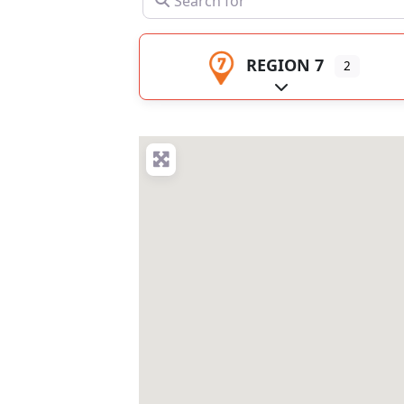
REGION 7
2
Expand sub-catego