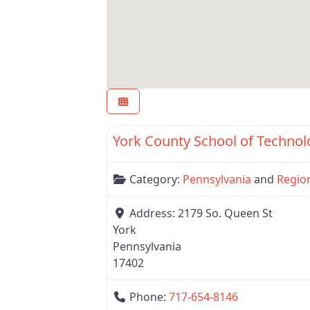
Region 7
York County School of Technol
Category:
Pennsylvania
and
Regio
Address:
2179 So. Queen St
York
Pennsylvania
17402
Phone:
717-654-8146