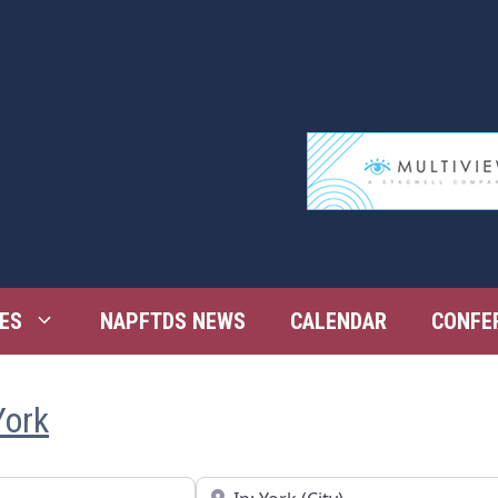
ES
NAPFTDS NEWS
CALENDAR
CONFE
York
Near