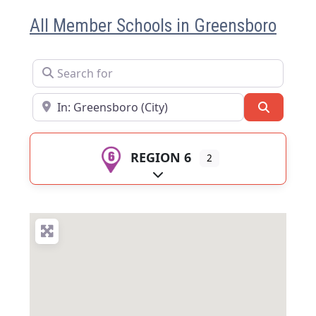
All Member Schools in Greensboro
Search for
Near
Search
REGION 6
2
Expand sub-categories