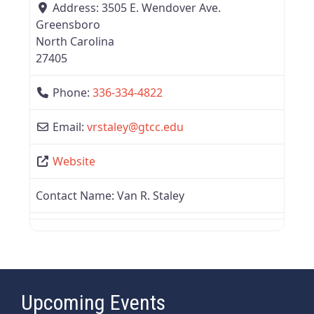
Address:
3505 E. Wendover Ave.
Greensboro
North Carolina
27405
Phone:
336-334-4822
Email:
vrstaley
@
gtcc.edu
Website
Contact Name:
Van R. Staley
Upcoming Events