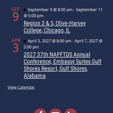
SEP
Featured
September 9 @ 8:00 am
-
September 11
9
@ 5:00 pm
Region 3 & 5, Olive-Harvey
College, Chicago, IL
APR
Featured
April 3, 2027 @ 8:00 am
-
April 7, 2027 @
3
5:00 pm
2027 37th NAPFTDS Annual
Conference, Embassy Suites Gulf
Shores Resort, Gulf Shores,
Alabama
View Calendar