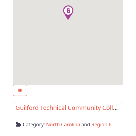
Favor
Region 6
Guilford Technical Community College
Category:
North Carolina
and
Region 6